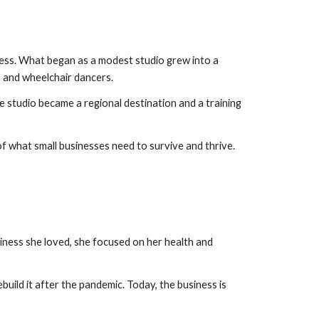
ness. What began as a modest studio grew into a
, and wheelchair dancers.
e studio became a regional destination and a training
of what small businesses need to survive and thrive.
iness she loved, she focused on her health and
ild it after the pandemic. Today, the business is