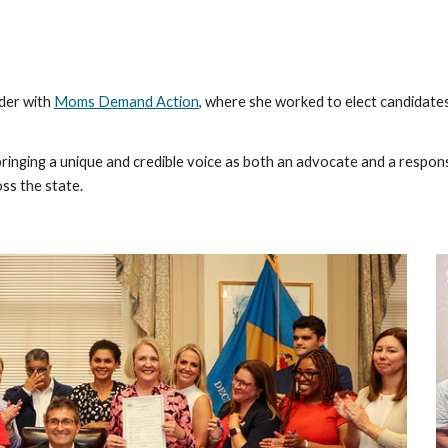
ader with
Moms Demand Action
, where she worked to elect candidat
bringing a unique and credible voice as both an advocate and a respon
s the state.