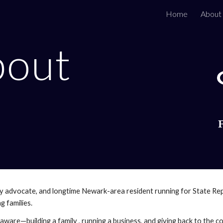
Home
About
ip to main content
Skip to navigat
bout
y advocate, and longtime Newark-area resident running for State Rep
 families.
laware—building a family , running a business, and giving back to the 