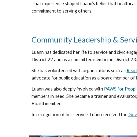
That experience shaped Luann’s belief that healthcar
commitment to serving others.
Community Leadership & Serv
Luann has dedicated her life to service and civic enga
District 22 and as a committee member in District 23.
She has volunteered with organizations such as
Read
advocate for public education as a board member of
Luann was also deeply involved with
PAWS for Peopl
members in need. She became a trainer and evaluator,
Board member.
In recognition of her service, Luann received the
Gov