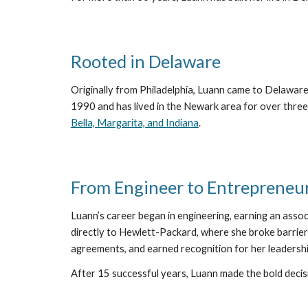
Rooted in Delaware
Originally from Philadelphia, Luann came to Delaware
1990 and has lived in the Newark area for over three
Bella, Margarita, and Indiana
.
From Engineer to Entrepreneu
Luann’s career began in engineering, earning an assoc
directly to Hewlett-Packard, where she broke barrier
agreements, and earned recognition for her leadershi
After 15 successful years, Luann made the bold decis