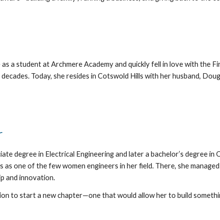
 as a student at Archmere Academy and quickly fell in love with the 
 decades. Today, she resides in Cotswold Hills with her husband, Dou
r
iate degree in Electrical Engineering and later a bachelor’s degree 
s as one of the few women engineers in her field. There, she managed 
p and innovation.
ion to start a new chapter—one that would allow her to build somethi