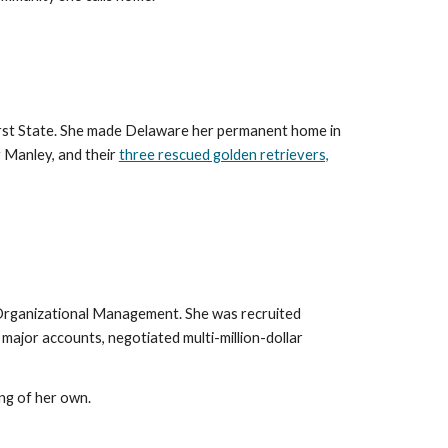
First State. She made Delaware her permanent home in
g Manley, and their
three rescued golden retrievers,
in Organizational Management. She was recruited
major accounts, negotiated multi-million-dollar
ng of her own.