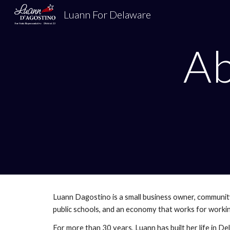
Luann For Delaware
Sk
A
Luann Dagostino is a small business owner, communit
public schools, and an economy that works for working
For more than 30 years, Luann has built her life in De