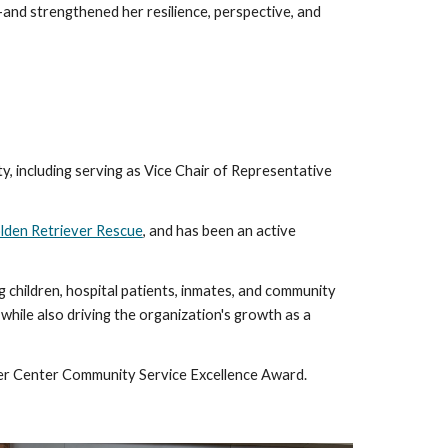
and strengthened her resilience, perspective, and
y, including serving as Vice Chair of Representative
lden Retriever Rescue
, and has been an active
 children, hospital patients, inmates, and community
hile also driving the organization's growth as a
er Center Community Service Excellence Award.