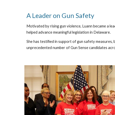
A Leader on Gun Safety
Motivated by rising gun violence, Luann became a le
helped advance meaningful legislation in Delaware.
She has testified in support of gun safety measures, 
unprecedented number of Gun Sense candidates acros