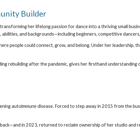
nity Builder
ansforming her lifelong passion for dance into a thriving small busi
, abilities, and backgrounds—including beginners, competitive dancers
ere people could connect, grow, and belong. Under her leadership, th
ing rebuilding after the pandemic, gives her firsthand understanding 
tening autoimmune disease. Forced to step away in 2015 from the bus
ack—and in 2023, returned to reclaim ownership of her studio and rebu