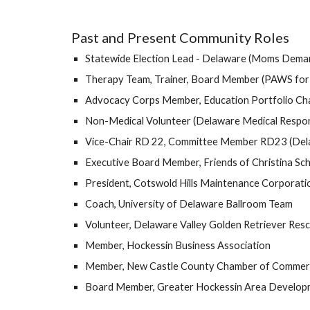
Past and Present Community Roles
Statewide Election Lead - Delaware (Moms Deman
Therapy Team, Trainer, Board Member (PAWS for
Advocacy Corps Member, Education Portfolio Ch
Non-Medical Volunteer (Delaware Medical Respo
Vice-Chair RD 22, Committee Member RD23 (Del
Executive Board Member, Friends of Christina Sc
President, Cotswold Hills Maintenance Corporati
Coach, University of Delaware Ballroom Team
Volunteer, Delaware Valley Golden Retriever Res
Member, Hockessin Business Association
Member, New Castle County Chamber of Commer
Board Member, Greater Hockessin Area Develop