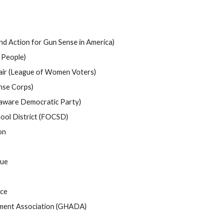
d Action for Gun Sense in America)
 People)
air (League of Women Voters)
nse Corps)
aware Democratic Party)
hool District (FOCSD)
on
cue
ce
ment Association (GHADA)