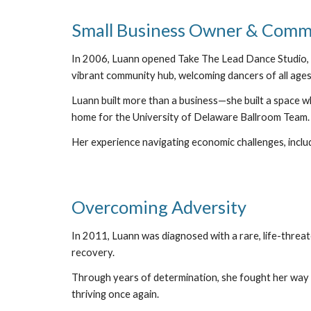
Small Business Owner & Commu
In 2006, Luann opened Take The Lead Dance Studio, tr
vibrant community hub, welcoming dancers of all ages
Luann built more than a business—she built a space wh
home for the University of Delaware Ballroom Team.
Her experience navigating economic challenges, includ
Overcoming Adversity
In 2011, Luann was diagnosed with a rare, life-threa
recovery.
Through years of determination, she fought her way b
thriving once again.