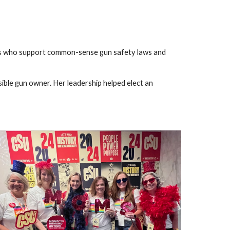
es who support common-sense gun safety laws and
sible gun owner. Her leadership helped elect an