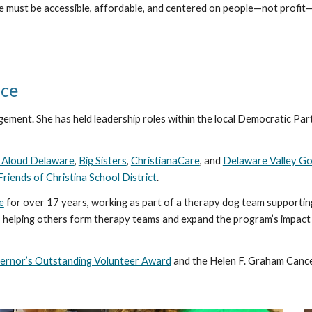
e must be accessible, affordable, and centered on people—not profit—
ice
gement. She has held leadership roles within the local Democratic Part
 Aloud Delaware
,
Big Sisters
,
ChristianaCare
, and
Delaware Valley Go
Friends of Christina School District
.
e
for over 17 years, working as part of a therapy dog team supporting
 helping others form therapy teams and expand the program’s impact w
ernor’s Outstanding Volunteer Award
and the Helen F. Graham Canc