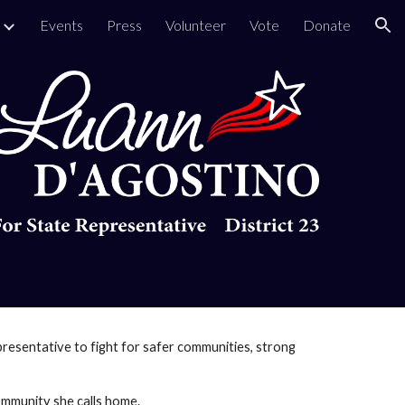
Events
Press
Volunteer
Vote
Donate
ion
resentative to fight for safer communities, strong
community she calls home.